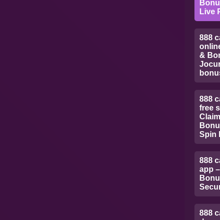
Bonu
Live 
888 c
onlin
& Bon
Jocur
bonu
888 c
free 
Clai
Bonu
Spin
888 c
app –
Bonu
Secur
888 c