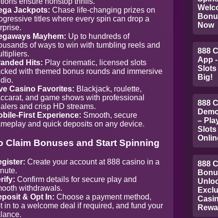
tions ensure nonstop thrills.
Welc
ga Jackpots:
Chase life-changing prizes on
Bonu
ogressive titles where every spin can drop a
Now
rprise.
egaways Mayhem:
Up to hundreds of
ousands of ways to win with tumbling reels and
888 C
ltipliers.
App -
anded Hits:
Play cinematic, licensed slots
Slots
cked with themed bonus rounds and immersive
Big!
dio.
ve Casino Favorites:
Blackjack, roulette,
ccarat, and game shows with professional
888 C
alers and crisp HD streams.
Demo
bile-First Experience:
Smooth, secure
– Pla
meplay and quick deposits on any device.
Slots
Onlin
o Claim Bonuses and Start Spinning
gister:
Create your account at 888 casino in a
888 C
nute.
Bonu
rify:
Confirm details for secure play and
Unlo
ooth withdrawals.
Exclu
posit & Opt In:
Choose a payment method,
Casi
t in to a welcome deal if required, and fund your
Rewa
lance.