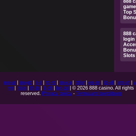
888 c
game 
Top S
Bonu
888 c
login
Acces
Bonu
Slots
en-us
|
en-gb
|
it-it
|
ro-ro
|
en-ca
|
pt-br
|
es-es
|
id-id
|
km-kh
|
v
vn
|
hi-in
|
th-th
|
tl-ph
|
bn-bd
| © 2026 888 casino. All rights
reserved.
Privacy policy
-
Terms and conditions