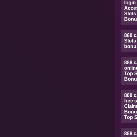
login
Acces
Slots
Bonu
888 c
Slots
bonu
888 c
onlin
Top S
Bonu
888 c
free 
Clai
Bonu
Top S
888 c