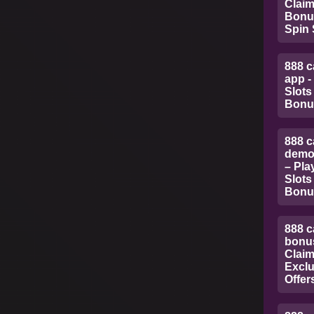
Clai
Bonu
Spin 
888 c
app -
Slots
Bonu
888 c
demo
– Pla
Slots
Bonu
888 c
bonu
Clai
Exclu
Offer