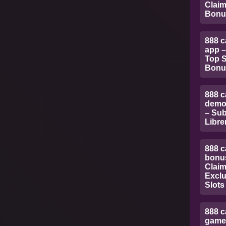
Claim
Bonu
888 c
app –
Top S
Bonu
888 c
demo
– Su
Libre
888 c
bonu
Clai
Exclu
Slots
888 c
game 