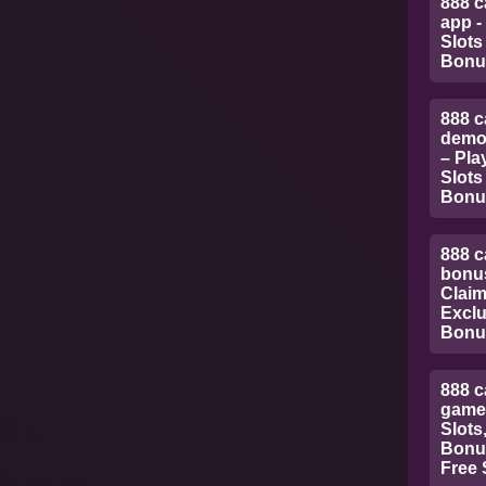
888 c
app -
Slots
Bonu
888 c
demo
– Pla
Slots
Bonu
888 c
bonu
Clai
Exclu
Bonu
888 c
game
Slots
Bonu
Free 