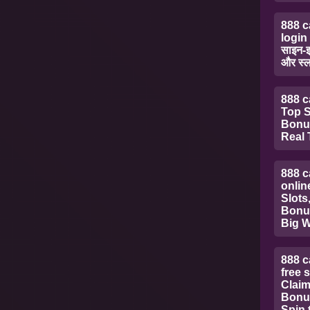
888 c
login 
साइन-इ
और स्ल
888 c
Top S
Bonu
Real T
888 c
onlin
Slots
Bonu
Big W
888 c
free s
Clai
Bonu
Spin 