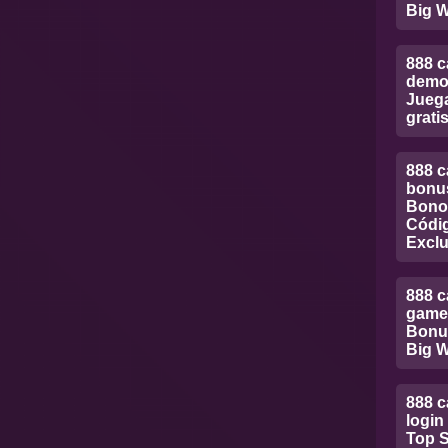
Big W
888 c
demo
Jueg
grati
888 c
bonus
Bono
Códi
Exclu
888 c
game 
Bonu
Big W
888 c
login 
Top S