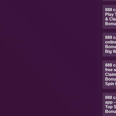
888 c
Play 
& Cla
Bonu
888 c
onlin
Bonu
Big W
888 c
free 
Clai
Bonu
Spin
888 c
app –
Top S
Bonu