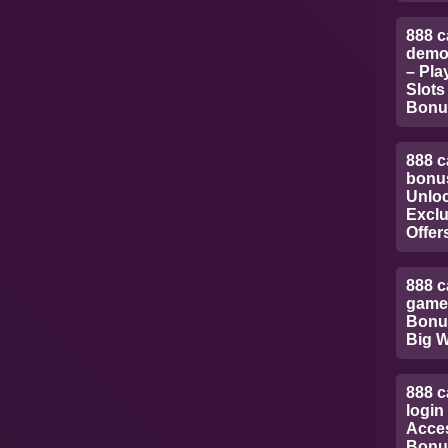
888 c
demo
– Pla
Slots
Bonu
888 c
bonu
Unlo
Exclu
Offer
888 c
game 
Bonu
Big W
888 c
login
Acce
Bonu