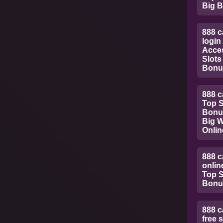
Big 
888 c
login
Acces
Slots
Bonu
888 c
Top S
Bonu
Big W
Onlin
888 c
onlin
Top S
Bonu
888 c
free 