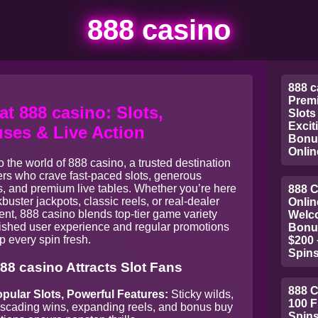
888 casino
888 c
Prem
at 888 casino: Slots,
Slots
Excit
ses & Live Action
Bonu
Onlin
o the world of 888 casino, a trusted destination
ers who crave fast-paced slots, generous
, and premium live tables. Whether you’re here
888 C
kbuster jackpots, classic reels, or real-dealer
Onlin
nt, 888 casino blends top-tier game variety
Welc
lished user experience and regular promotions
Bonu
p every spin fresh.
$200 
Spin
8 casino Attracts Slot Fans
888 C
pular Slots, Powerful Features:
Sticky wilds,
100 F
scading wins, expanding reels, and bonus buy
Spin