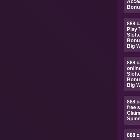
Acces
Bonu
888 c
Play 
Slots
Bonu
Big W
888 c
onlin
Slots
Bonu
Big W
888 c
free 
Clai
Spin
888 c