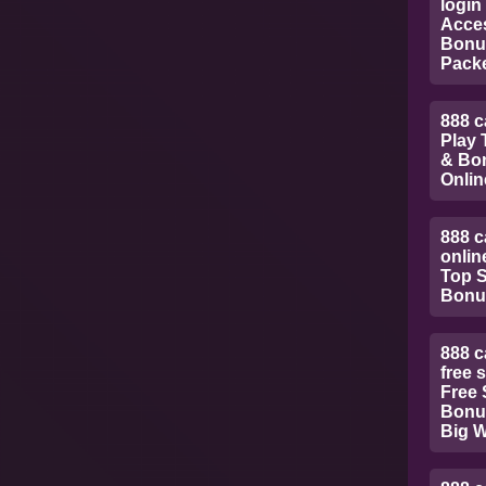
login
Acces
Bonu
Packe
888 c
Play 
& Bo
Onlin
888 c
onlin
Top S
Bonu
888 c
free s
Free 
Bonu
Big W