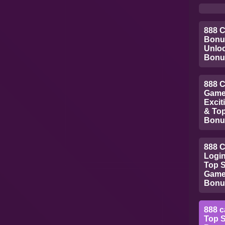
888 C
Bonu
Unlo
Bonu
888 C
Game
Excit
& To
Bonu
888 C
Login
Top S
Game
Bonu
888 c
Top S