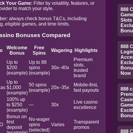
ck Your Game:
Filter by volatility, features, or
ovider to match your style.
888 C
Game
r: always check bonus T&Cs, including
Slots
, eligible games, and time limits.
Exclu
Bonu
asino Bonuses Compared
888 C
Welcome
Free
o
Wagering
Highlights
Login
Bonus
Spins
Acce
Premium
Up to
Up to 88
Exclu
slots,
$200
spins
30x–40x
Bonu
trusted
(example)
(example)
Now
brand
Up to
50 spins
Mobile-first,
as
$1,000
20x–35x
888 c
(example)
fast payouts
(example)
Prem
100% up
Casi
Live casino
to $250
—
30x
Game
excellence
(example)
Excit
Bonu
Bonus on
No-wager
first
Transparent
JO
spins
Varies
deposit
promos
(selected)
888 C
(example)