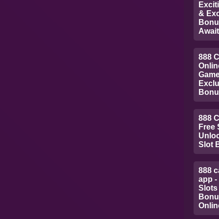
Excit
& Exc
Bonu
Await
888 C
Onlin
Game
Exclu
Bonu
888 C
Free 
Unlo
Slot
888 c
app -
Slots
Bonu
Onlin