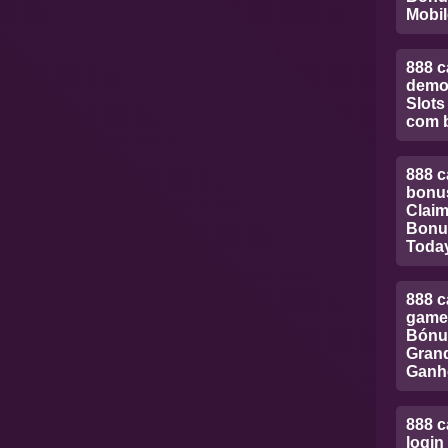
Mobil
888 c
demo
Slots
com 
888 c
bonus
Claim
Bonu
Toda
888 c
game 
Bónu
Gran
Ganh
888 c
login