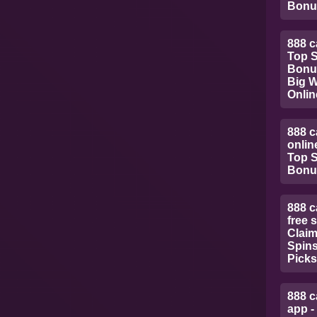
Bonu
888 c
Top S
Bonu
Big W
Onlin
888 c
onlin
Top S
Bonu
888 c
free 
Clai
Spins
Picks
888 c
app -