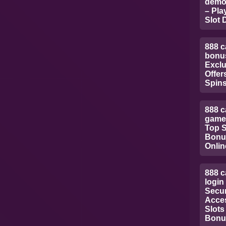
demo
– Pla
Slot
888 c
bonu
Exclu
Offer
Spin
888 c
game 
Top S
Bonu
Onlin
888 c
login
Secu
Acces
Slots
Bonu