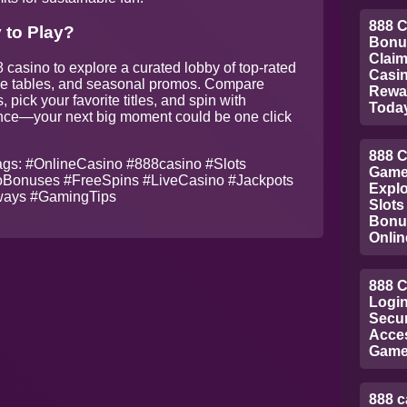
888 C
 to Play?
Bonu
Claim
 casino to explore a curated lobby of top-rated
Casi
live tables, and seasonal promos. Compare
Rewa
 pick your favorite titles, and spin with
Toda
nce—your next big moment could be one click
888 C
gs: #OnlineCasino #888casino #Slots
Game
Bonuses #FreeSpins #LiveCasino #Jackpots
Explo
ays #GamingTips
Slots
Bonu
Onlin
888 C
Login
Secu
Acces
Game
888 c