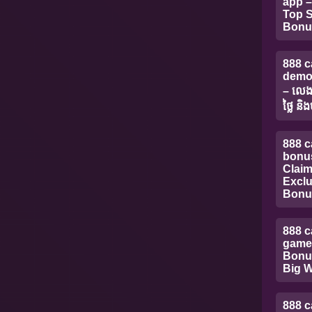
app –
Top S
Bonu
888 c
demo
– លេង
ថ្លៃ ន
888 c
bonus
Clai
Exclu
Bonu
888 c
game 
Bonu
Big W
888 c