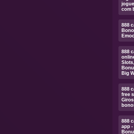
jogue
com 
888 c
Bonos
Emoc
888 c
onlin
Slots
Bonu
Big W
888 c
free 
Giros
bono
888 c
app - 
Bonu