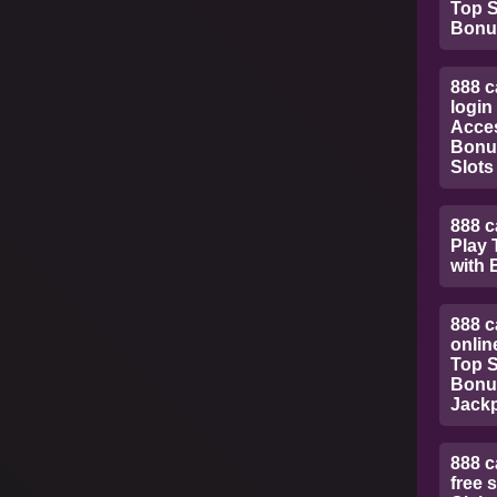
Top S
Bonus
888 c
login
Acces
Bonu
Slots
888 c
Play 
with
888 c
onlin
Top S
Bonu
Jack
888 c
free 