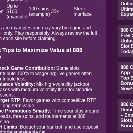
Onlin
Up to
100 spins
Sleek
Ultim
en
$100
35x
(example)
interface
Expe
(example)
 are examples and may vary by region and
888 C
+ only. Play responsibly. Always review the full
Free 
 each site before claiming.
Unlo
Slot
 Tips to Maximize Value at 888
Toda
o
888 C
eck Game Contribution:
Some slots
App -
ntribute 100% to wagering; live games often
Top S
ntribute less.
Bonu
lance Volatility:
Mix high-volatility jackpot
Now!
ases with medium-volatility titles for steadier
ssions.
rget RTP:
Favor games with competitive RTP
888 C
r long-term value.
Demo
e Promotions Smartly:
Time your play around
– Exp
loads, free spins, and tournaments at 888
Slots
sino.
Bonu
t Limits:
Budget your bankroll and use deposit
mits for sustainable fun.