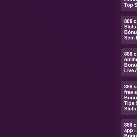
Top S
888 c
Slots
Bónu
Sem L
888 c
onlin
Bonu
Live 
888 c
free 
Bonu
Tips 
Slots
888 c
app - 
Bonu