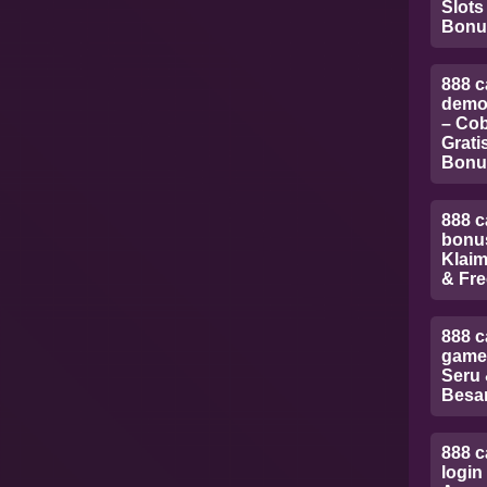
Slots
Bonu
888 c
demo
– Cob
Grati
Bonu
888 c
bonus
Klai
& Fre
888 c
game 
Seru
Besa
888 c
login