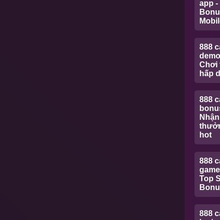
app - 
Bonu
Mobil
888 c
demo
Chơi 
hấp 
888 c
bonu
Nhận
thưởn
hot
888 c
game 
Top S
Bonu
888 c