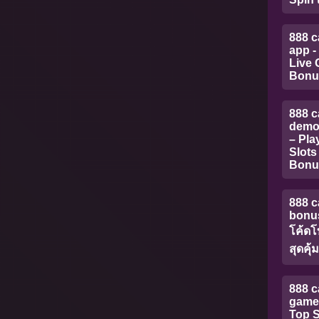
888 c
app - 
Live
Bonu
888 c
demo
– Pla
Slots
Bonu
888 c
bonus
โค้ดโ
สุดคุ้ม
888 c
game 
Top S